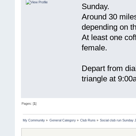
Sunday.
Around 30 mile
depending on th
At least one cof
female.
Depart from dial
triangle at 9:0
Pages: [
1
]
My Community
»
General Category
»
Club Runs
»
Social club run Sunday 