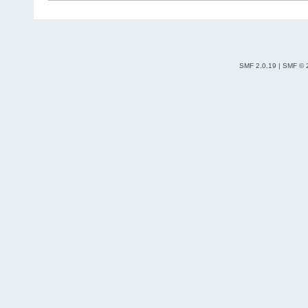
SMF 2.0.19
|
SMF © 