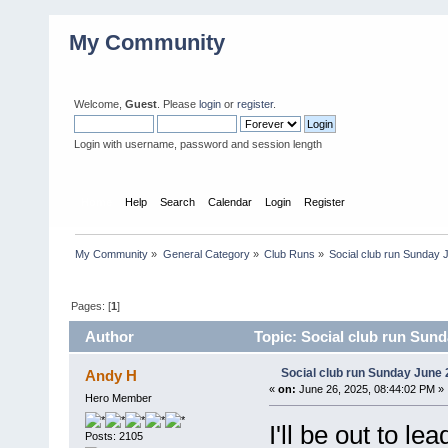
My Community
Welcome,
Guest
. Please
login
or
register
.
Login with username, password and session length
Home
Help
Search
Calendar
Login
Register
My Community
»
General Category
»
Club Runs
»
Social club run Sunday 
Pages: [
1
]
Author
Topic: Social club run Sund
Social club run Sunday June 
Andy H
«
on:
June 26, 2025, 08:44:02 PM »
Hero Member
I'll be out to l
Posts: 2105