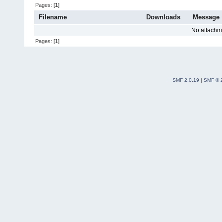
Pages: [
1
]
Filename
Downloads
Message
No attachm
Pages: [
1
]
SMF 2.0.19
|
SMF © 