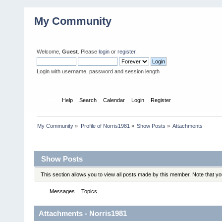
My Community
Welcome,
Guest
. Please
login
or
register
.
Login with username, password and session length
Home
Help
Search
Calendar
Login
Register
My Community
»
Profile of Norris1981
»
Show Posts
»
Attachments
Profile Info
Show Posts
This section allows you to view all posts made by this member. Note that y
Messages
Topics
Attachments
Attachments - Norris1981